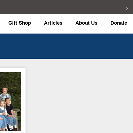
x
Gift Shop
Articles
About Us
Donate