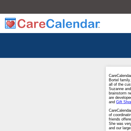
CareCalendar
Bortel famil
all of the c
Suzanne and s
brainstorm n
are develope
and
Gift Sho
CareCalenda
of coordinati
friends offe
She was very
and our large