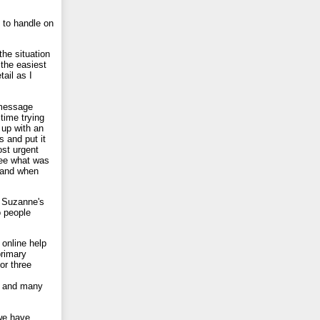
 to handle on
the situation
 the easiest
ail as I
 message
time trying
 up with an
s and put it
ost urgent
see what was
 and when
r Suzanne's
o people
 online help
primary
or three
at and many
 we have