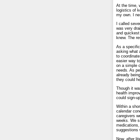
At the time, 
logistics of
my own. I ne
I called seve
was very drai
and quickest
knew. The res
As a specifi
asking what a
to coordinate
easier way to
on a simple 
needs. As pe
already bein
they could he
Though it wa
health impro
could sign-up
Within a shor
calendar con
caregivers we
weeks. We set
medications,
suggestions
Now, after li