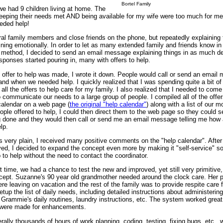
Bortel Family
we had 9 children living at home. The
 keeping their needs met AND being available for my wife were too much for me
eded help!
ral family members and close friends on the phone, but repeatedly explaining 
ning emotionally. In order to let as many extended family and friends know in
 method, I decided to send an email message explaining things in as much det
ponses started pouring in, many with offers to help.
c offer to help was made, I wrote it down. People would call or send an email
nd when we needed help. I quickly realized that I was spending quite a bit of 
 all the offers to help care for my family. I also realized that I needed to come
 communicate our needs to a large group of people. I compiled all of the offer
calendar on a web page (
the original "help calendar"
) along with a list of our m
ople offered to help, I could then direct them to the web page so they could 
g done and they would then call or send me an email message telling me how
lp.
s very plain, I received many positive comments on the "help calendar". Afte
ved, I decided to expand the concept even more by making it "self-service" s
 to help without the need to contact the coordinator.
t time, we had a chance to test the new and improved, yet still very primitive,
cept. Suzanne's 90 year old grandmother needed around the clock care. Her 
re leaving on vacation and the rest of the family was to provide respite care f
up the list of daily needs, including detailed instructions about administering
 Grammie's daily routines, laundry instructions, etc. The system worked gre
 were made for enhancements.
terally thousands of hours of work planning, coding, testing, fixing bugs, etc.,