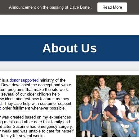
Announcement on the passing of Dave Bortel:
Read More
About Us
 is a
donor supported
ministry of the
y. Dave developed the concept and wrote
ustom programs that make the site work.
everal of our older children help
ew ideas and test new features as they
d. They also help with customer support
p
order fulfillment whenever possible.
r was created based on my experiences
ng meals and other care that family and
red after Suzanne had emergency surgery.
 weak and was unable to care for herself
 family for several weeks.