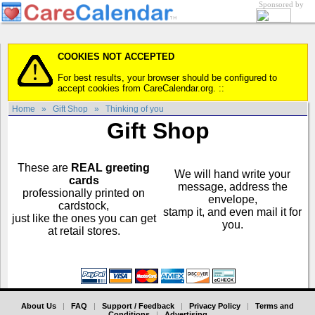
Sponsored by
COOKIES NOT ACCEPTED
For best results, your browser should be configured to
accept cookies from CareCalendar.org. ::
Home
»
Gift Shop
»
Thinking of you
Gift Shop
These are
REAL greeting
We will hand write your
cards
message, address the
professionally printed on
envelope,
cardstock,
stamp it, and even mail it for
just like the ones you can get
you.
at retail stores.
About Us
|
FAQ
|
Support / Feedback
|
Privacy Policy
|
Terms and
Conditions
|
Advertising