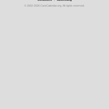
© 2002-2026 CareCalendar.org. All rights reserved.